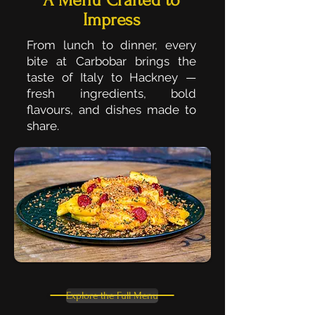
A Menu Crafted to
Impress
From lunch to dinner, every
bite at Carbobar brings the
taste of Italy to Hackney —
fresh ingredients, bold
flavours, and dishes made to
share.
Explore the Full Menu