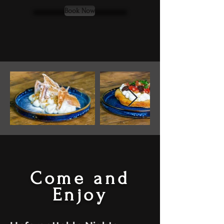
Book Now
Come and
Enjoy