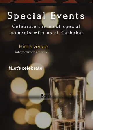
Special Events
Celebrate the most special
moments with us at Carbobar
Hire a venue
info@carbobar.co.uk
🍾
Let’s celebrate
Book