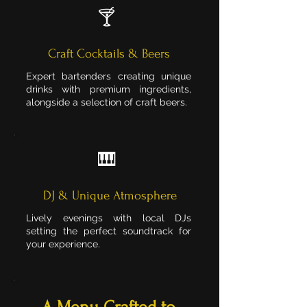
🍸
Craft Cocktails & Beers
Expert bartenders creating unique
drinks with premium ingredients,
alongside a selection of craft beers.
🎹
DJ & Unique Atmosphere
Lively evenings with local DJs
setting the perfect soundtrack for
your experience.