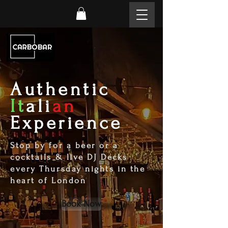
Authentic
It
ali
an
Experience
Stop by for a beer or a
cocktails & live DJ Decks
every Thursday nights in the
heart of London
Book Now