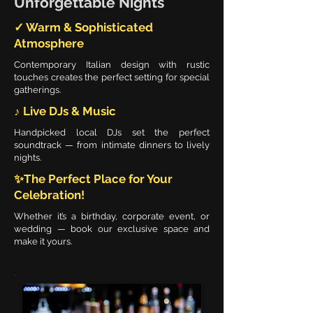
Unforgettable Nights
✓ Warm & Sophisticated
Atmosphere
Contemporary Italian design with rustic
touches creates the perfect setting for special
gatherings.
♪ Live DJs & Music
Handpicked local DJs set the perfect
soundtrack — from intimate dinners to lively
nights.
✨The Perfect Place for Your
Celebration!
Whether it’s a birthday, corporate event, or
wedding — book our exclusive space and
make it yours.