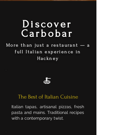
Discover
Carbobar
More than just a restaurant — a
full Italian experience in
Hackney
🍝
The Best of Italian Cuisine
Italian tapas, artisanal pizzas, fresh
pasta and mains. Traditional recipes
with a contemporary twist.