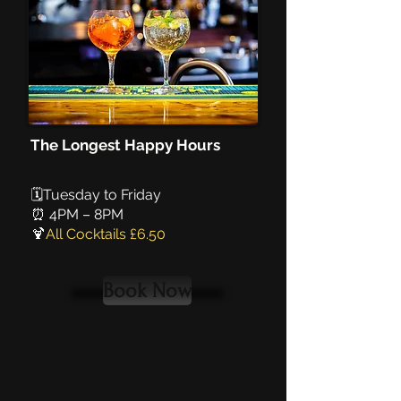
The Longest Happy Hours
🗓️Tuesday to Friday
⏰ 4PM – 8PM
🍹
All Cocktails £6.50
Book Now