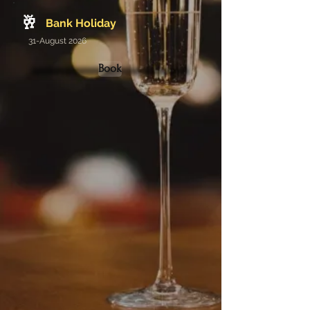
🥂
Bank Holiday
31-August 2026
Book