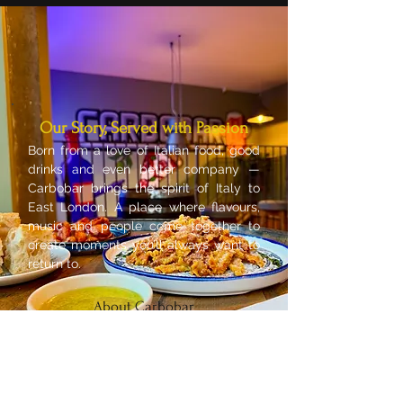
Our Story, Served with Passion
Born from a love of Italian food, good
drinks and even better company —
Carbobar brings the spirit of Italy to
East London. A place where flavours,
music and people come together to
create moments you’ll always want to
return to.
About Carbobar