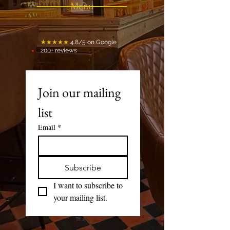
Menu
★★★★★
4.8/5 on Google
200+ reviews
Join our mailing 
list
Email
*
Subscribe
I want to subscribe to 
your mailing list.