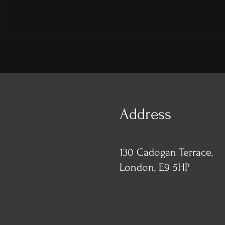
Address
130 Cadogan Terrace,
London, E9 5HP