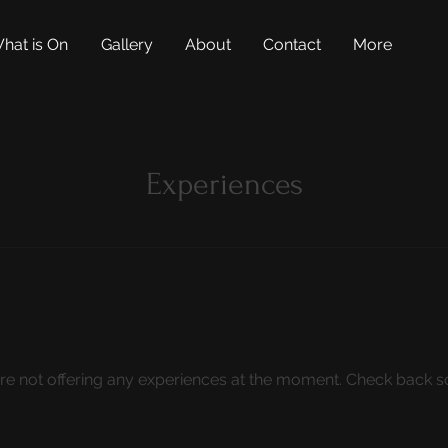
hat is On
Gallery
About
Contact
More
Experiences
re not offering any experiences at the moment. Check back s