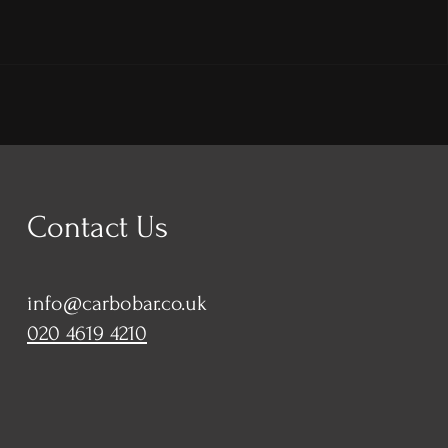
Contact Us
info@carbobar.co.uk
020 4619 4210