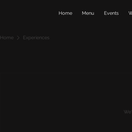
Home
Menu
Events
W
Home
Experiences
We'