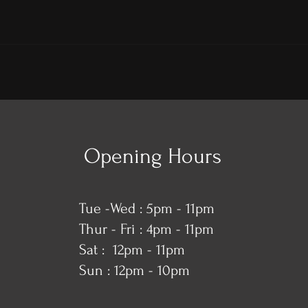
Opening Hours
Tue -Wed : 5pm - 11pm
Thur - Fri : 4pm - 11pm
​​Sat : 12pm - 11pm
Sun : 12pm - 10pm