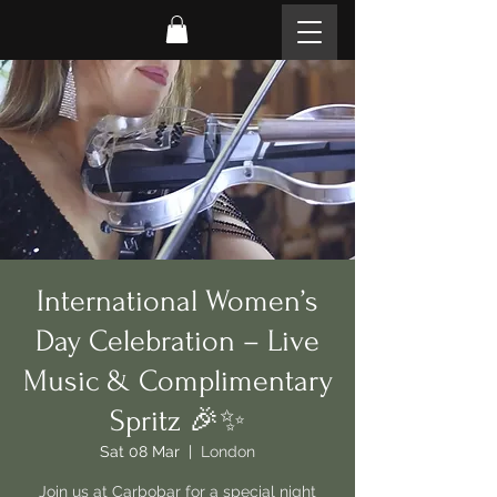
International Women’s
Day Celebration – Live
Music & Complimentary
Spritz 🎉✨
Sat 08 Mar
  |  
London
Join us at Carbobar for a special night