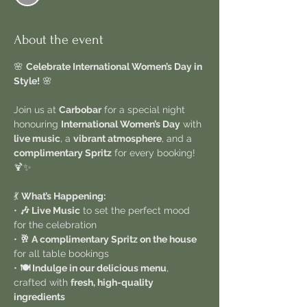
About the event
🌸 
Celebrate International Women’s Day in 
Style!
 🌸
Join us at 
Carbobar
 for a special night 
honouring 
International Women’s Day
 with 
live music
, a 
vibrant atmosphere
, and a 
complimentary Spritz
 for every booking! 
🍹✨
💃 
What’s Happening:
• 
🎶 Live Music
 to set the perfect mood 
for the celebration
• 
🥂 A complimentary Spritz on the house
for all table bookings
• 
🍽️ Indulge in our delicious menu
, 
crafted with 
fresh, high-quality 
ingredients