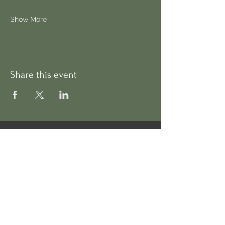
Show More
Share this event
Address
130 Cadogan Terrace,
London, E9 5HP