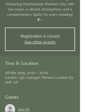
honouring International Women’s Day with
live music, a vibrant atmosphere, and a
complimentary Spritz for every booking!
Registration is closed
See other events
Time & Location
08 Mar 2025, 12:00 – 22:00
London, 130 Cadogan Terrace, London E9
5HP, UK
Guests
See All